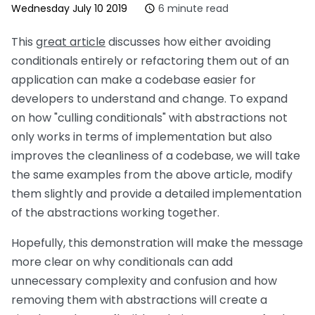
Wednesday July 10 2019
6 minute read
This
great article
discusses how either avoiding
conditionals entirely or refactoring them out of an
application can make a codebase easier for
developers to understand and change. To expand
on how
culling conditionals
with abstractions not
only works in terms of implementation but also
improves the cleanliness of a codebase, we will take
the same examples from the above article, modify
them slightly and provide a detailed implementation
of the abstractions working together.
Hopefully, this demonstration will make the message
more clear on why conditionals can add
unnecessary complexity and confusion and how
removing them with abstractions will create a