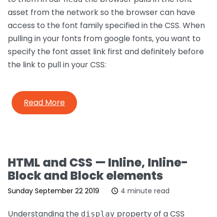
asset from the network so the browser can have
access to the font family specified in the CSS. When
pulling in your fonts from google fonts, you want to
specify the font asset link first and definitely before
the link to pull in your CSS:
Read More
HTML and CSS — Inline, Inline-
Block and Block elements
Sunday September 22 2019
4 minute read
Understanding the
property of a CSS
display