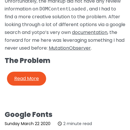
Unfortunately, the markup did not have any review
information on
, and I had to
DOMContentLoaded
find a more creative solution to the problem. After
looking through a lot of different options via a google
search and yotpo’s very own
documentation
, the
forward for me here was leveraging something I had
never used before:
MutationObserver
.
The Problem
Read More
Google Fonts
Sunday March 22 2020
2 minute read