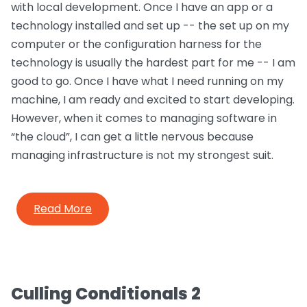
with local development. Once I have an app or a
technology installed and set up -- the set up on my
computer or the configuration harness for the
technology is usually the hardest part for me -- I am
good to go. Once I have what I need running on my
machine, I am ready and excited to start developing.
However, when it comes to managing software in
“the cloud”, I can get a little nervous because
managing infrastructure is not my strongest suit.
Read More
Culling Conditionals 2