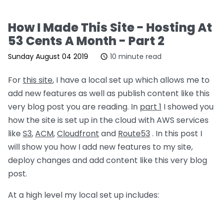
How I Made This Site - Hosting At
53 Cents A Month - Part 2
Sunday August 04 2019
10 minute read
For
this site
, I have a local set up which allows me to
add new features as well as publish content like this
very blog post you are reading. In
part 1
I showed you
how the site is set up in the cloud with AWS services
like
S3
,
ACM
,
Cloudfront
and
Route53
. In this post I
will show you how I add new features to my site,
deploy changes and add content like this very blog
post.
At a high level my local set up includes: