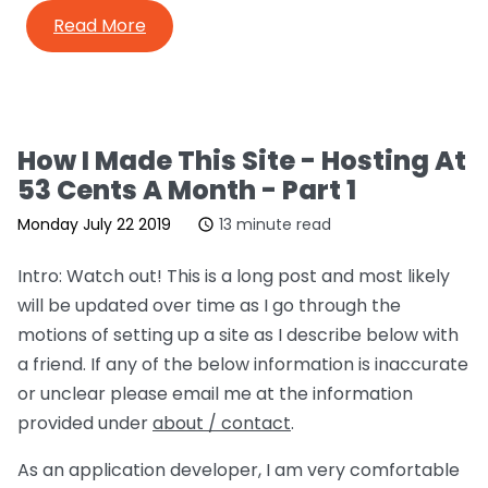
Read More
How I Made This Site - Hosting At
53 Cents A Month - Part 1
Monday July 22 2019
13 minute read
Intro: Watch out! This is a long post and most likely
will be updated over time as I go through the
motions of setting up a site as I describe below with
a friend. If any of the below information is inaccurate
or unclear please email me at the information
provided under
about / contact
.
As an application developer, I am very comfortable