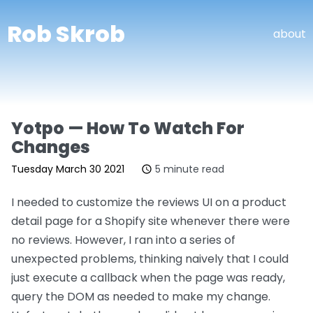
Rob Skrob
about
Yotpo — How To Watch For
Changes
Tuesday March 30 2021
5 minute read
I needed to customize the reviews UI on a product
detail page for a Shopify site whenever there were
no reviews. However, I ran into a series of
unexpected problems, thinking naively that I could
just execute a callback when the page was ready,
query the DOM as needed to make my change.