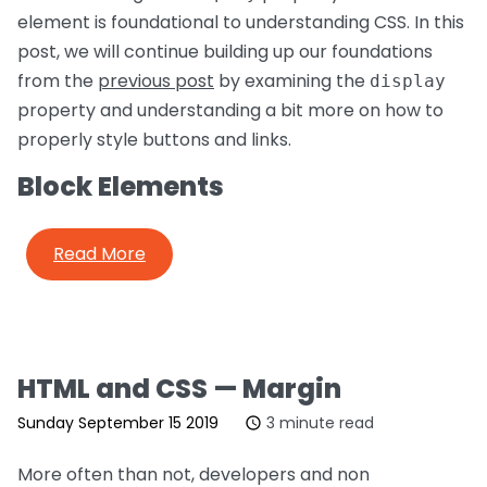
element is foundational to understanding CSS. In this
post, we will continue building up our foundations
from the
previous post
by examining the
display
property and understanding a bit more on how to
properly style buttons and links.
Block Elements
Read More
HTML and CSS — Margin
Sunday September 15 2019
3 minute read
More often than not, developers and non