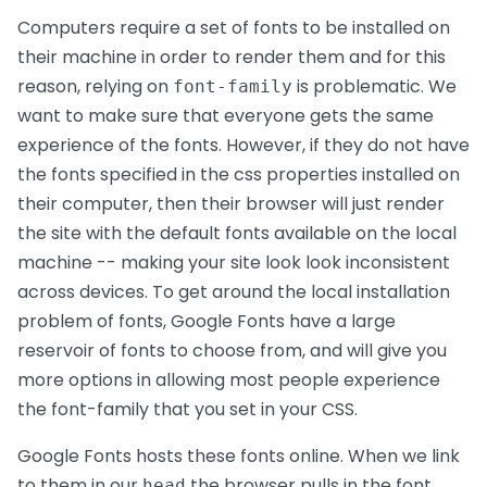
Computers require a set of fonts to be installed on
their machine in order to render them and for this
reason, relying on
is problematic. We
font-family
want to make sure that everyone gets the same
experience of the fonts. However, if they do not have
the fonts specified in the css properties installed on
their computer, then their browser will just render
the site with the default fonts available on the local
machine -- making your site look look inconsistent
across devices. To get around the local installation
problem of fonts, Google Fonts have a large
reservoir of fonts to choose from, and will give you
more options in allowing most people experience
the font-family that you set in your CSS.
Google Fonts hosts these fonts online. When we link
to them in our
the browser pulls in the font
head