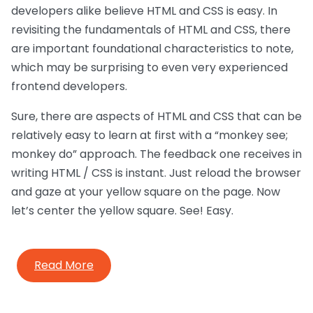
developers alike believe HTML and CSS is easy. In
revisiting the fundamentals of HTML and CSS, there
are important foundational characteristics to note,
which may be surprising to even very experienced
frontend developers.
Sure, there are aspects of HTML and CSS that can be
relatively easy to learn at first with a “monkey see;
monkey do” approach. The feedback one receives in
writing HTML / CSS is instant. Just reload the browser
and gaze at your yellow square on the page. Now
let’s center the yellow square. See! Easy.
Read More